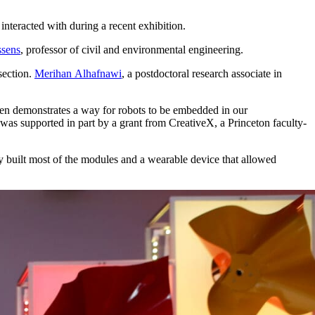
interacted with during a recent exhibition.
ssens
, professor of civil and environmental engineering.
rsection.
Merihan Alhafnawi
, a postdoctoral research associate in
en demonstrates a way for robots to be embedded in our
as supported in part by a grant from CreativeX, a Princeton faculty-
y built most of the modules and a wearable device that allowed