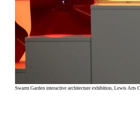
Swarm Garden interactive architecture exhibition, Lewis Arts 