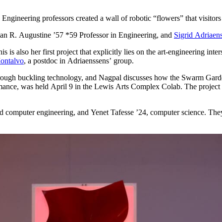
Engineering professors created a wall of robotic “flowers” that visitors 
an R. Augustine ’57 *59 Professor in Engineering, and
Sigrid Adriaen
 is also her first project that explicitly lies on the art-engineering inte
ontalvo
, a postdoc in Adriaenssens’ group.
hrough buckling technology, and Nagpal discusses how the Swarm Gard
mance, was held April 9 in the Lewis Arts Complex Colab. The project w
nd computer engineering, and Yenet Tafesse ’24, computer science. The