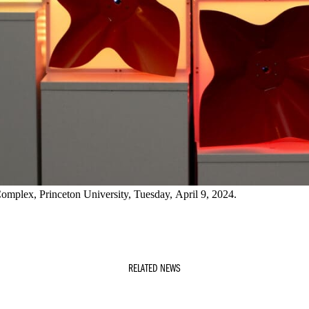
Complex, Princeton University, Tuesday, April 9, 2024.
RELATED NEWS