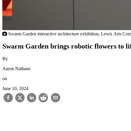
Swarm Garden interactive architecture exhibition, Lewis Arts Comp
Swarm Garden brings robotic flowers to li
By
Aaron Nathans
on
June 10, 2024