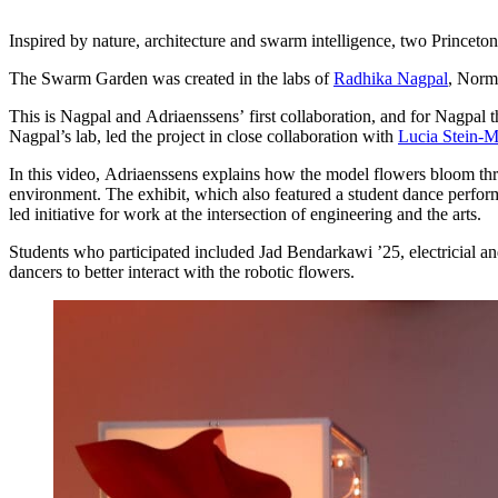
Inspired by nature, architecture and swarm intelligence, two Princeton 
The Swarm Garden was created in the labs of
Radhika Nagpal
, Norm
This is Nagpal and Adriaenssens’ first collaboration, and for Nagpal this
Nagpal’s lab, led the project in close collaboration with
Lucia Stein-M
In this video, Adriaenssens explains how the model flowers bloom t
environment. The exhibit, which also featured a student dance perfor
led initiative for work at the intersection of engineering and the arts.
Students who participated included Jad Bendarkawi ’25, electricial a
dancers to better interact with the robotic flowers.