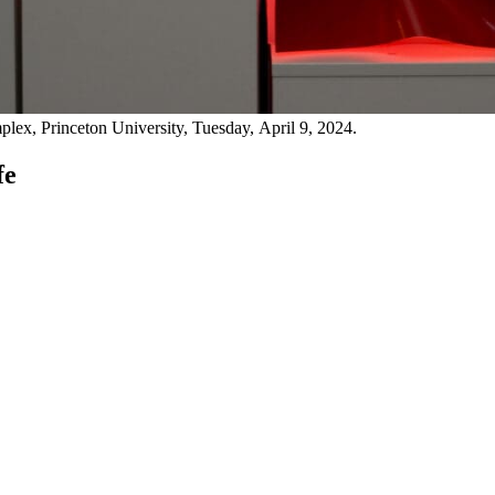
lex, Princeton University, Tuesday, April 9, 2024.
fe