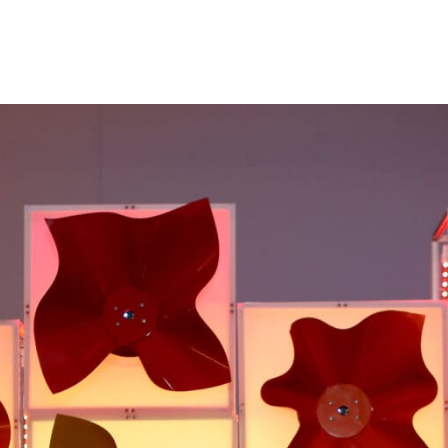
Princeton Engi