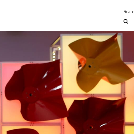
neering — Home
Sear