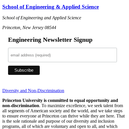
School of Engineering & Applied Science
School of Engineering and Applied Science
Princeton, New Jersey 08544
Engineering Newsletter Signup
Diversity and Non-Discrimination
Princeton University is committed to equal opportunity and
non-discrimination
. To maximize excellence, we seek talent from
all segments of American society and the world, and we take steps
to ensure everyone at Princeton can thrive while they are here. That
is the sole rationale and purpose of our diversity and inclusion
programs, all of which are voluntary and open to all, and which