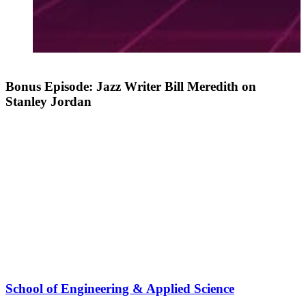
Bonus Episode: Jazz Writer Bill Meredith on
Stanley Jordan
School of Engineering & Applied Science