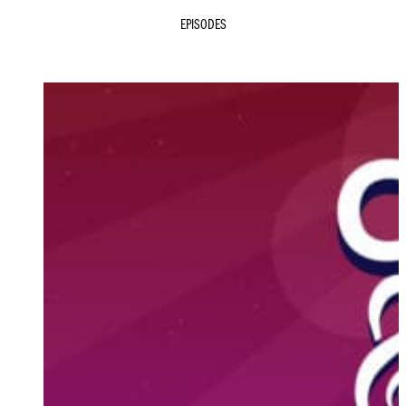
EPISODES