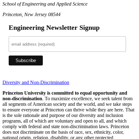
School of Engineering and Applied Science
Princeton, New Jersey 08544
Engineering Newsletter Signup
Diversity and Non-Discrimination
Princeton University is committed to equal opportunity and
non-discrimination
. To maximize excellence, we seek talent from
all segments of American society and the world, and we take steps
to ensure everyone at Princeton can thrive while they are here. That
is the sole rationale and purpose of our diversity and inclusion
programs, all of which are voluntary and open to all, and which
comply with federal and state non-discrimination laws. Princeton
does not discriminate on the basis of race, sex, ethnicity, color,
national origin, religion, disability, or any other protected