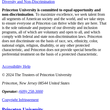
Diversity and Non-Discrimination
Princeton University is committed to equal opportunity and
non-discrimination
. To maximize excellence, we seek talent from
all segments of American society and the world, and we take steps
to ensure everyone at Princeton can thrive while they are here. That
is the sole rationale and purpose of our diversity and inclusion
programs, all of which are voluntary and open to all, and which
comply with federal and state non-discrimination laws. Princeton
does not discriminate on the basis of race, sex, ethnicity, color,
national origin, religion, disability, or any other protected
characteristic, and Princeton does not provide special benefits or
preferential treatment on the basis of a protected characteristic.
Accessibility Help
© 2024 The Trustees of Princeton University
Princeton, New Jersey 08544 United States
Operator:
(609) 258-3000
Copyright Infringement
Princeton University