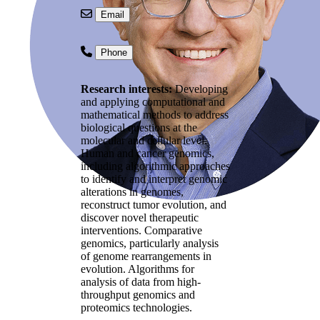
Email
Phone
Research interests:
Developing
and applying computational and
mathematical methods to address
biological questions at the
molecular and cellular level.
Human and cancer genomics,
including algorithmic approaches
to identify and interpret genomic
alterations in genomes,
reconstruct tumor evolution, and
discover novel therapeutic
interventions. Comparative
genomics, particularly analysis
of genome rearrangements in
evolution. Algorithms for
analysis of data from high-
throughput genomics and
proteomics technologies.