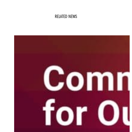
RELATED NEWS