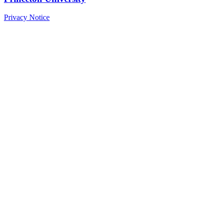
Privacy Notice