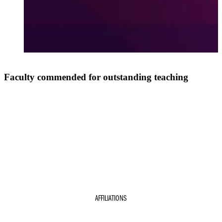
Faculty commended for outstanding teaching
AFFILIATIONS