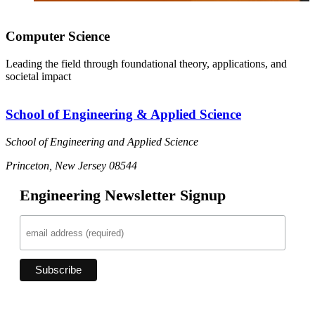
Computer Science
Leading the field through foundational theory, applications, and
societal impact
School of Engineering & Applied Science
School of Engineering and Applied Science
Princeton, New Jersey 08544
Engineering Newsletter Signup