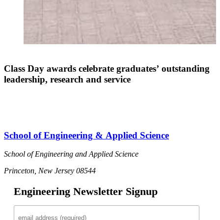
Class Day awards celebrate graduates’ outstanding
leadership, research and service
School of Engineering & Applied Science
School of Engineering and Applied Science
Princeton, New Jersey 08544
Engineering Newsletter Signup