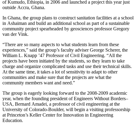
of Kumudo, Ethiopia, in 2006 and launched a project this year just
outside Accra, Ghana.
In Ghana, the group plans to construct sanitation facilities at a school
in Ashaiman and build an additional school as part of a sustainable
community project spearheaded by geosciences professor Gregory
van der Vink.
“There are so many aspects to what students learn from these
experiences,” said the group’s faculty adviser George Scherer, the
William L. Knapp ’47 Professor of Civil Engineering. “All the
projects have been initiated by the students, so they learn to take
charge and organize complicated tasks and use their technical skills.
At the same time, it takes a lot of sensitivity to adapt to other
communities and make sure that the projects are what the
community members want and need.”
The group is eagerly looking forward to the 2008-2009 academic
year, when the founding president of Engineers Without Borders–
USA, Bernard Amadei, a professor of civil engineering at the
University of Colorado-Boulder, will begin a visiting professorship
at Princeton’s Keller Center for Innovation in Engineering
Education.