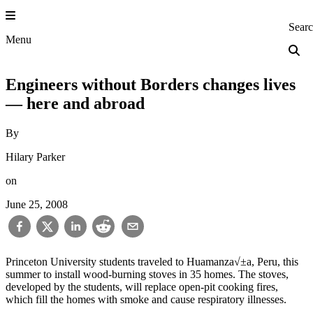
Skip
to
Princeton Engi
Sear
content
Menu
Engineers without Borders changes lives
— here and abroad
By
Hilary Parker
on
June 25, 2008
Princeton University students traveled to Huamanza√±a, Peru, this
summer to install wood-burning stoves in 35 homes. The stoves,
developed by the students, will replace open-pit cooking fires,
which fill the homes with smoke and cause respiratory illnesses.