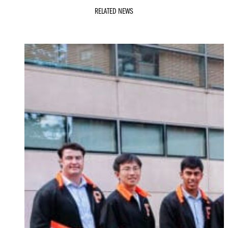
RELATED NEWS