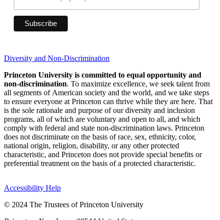
Diversity and Non-Discrimination
Princeton University is committed to equal opportunity and
non-discrimination
. To maximize excellence, we seek talent from
all segments of American society and the world, and we take steps
to ensure everyone at Princeton can thrive while they are here. That
is the sole rationale and purpose of our diversity and inclusion
programs, all of which are voluntary and open to all, and which
comply with federal and state non-discrimination laws. Princeton
does not discriminate on the basis of race, sex, ethnicity, color,
national origin, religion, disability, or any other protected
characteristic, and Princeton does not provide special benefits or
preferential treatment on the basis of a protected characteristic.
Accessibility Help
© 2024 The Trustees of Princeton University