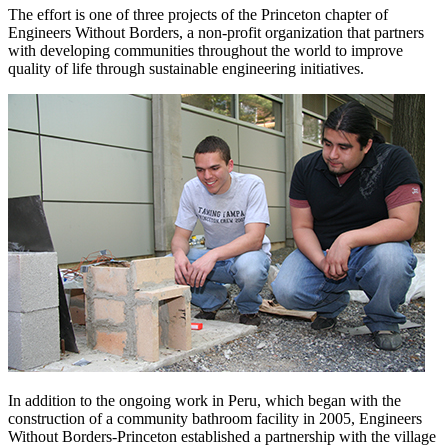
The effort is one of three projects of the Princeton chapter of
Engineers Without Borders, a non-profit organization that partners
with developing communities throughout the world to improve
quality of life through sustainable engineering initiatives.
In addition to the ongoing work in Peru, which began with the
construction of a community bathroom facility in 2005, Engineers
Without Borders-Princeton established a partnership with the village