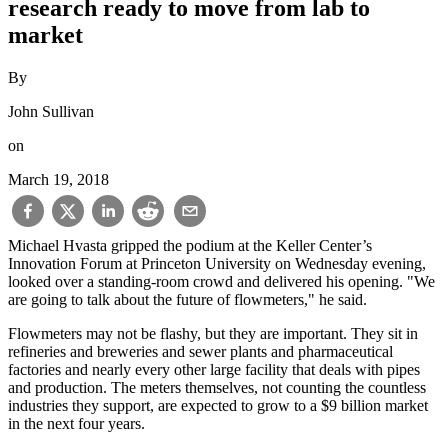
research ready to move from lab to
market
By
John Sullivan
on
March 19, 2018
Michael Hvasta gripped the podium at the Keller Center’s
Innovation Forum at Princeton University on Wednesday evening,
looked over a standing-room crowd and delivered his opening. "We
are going to talk about the future of flowmeters," he said.
Flowmeters may not be flashy, but they are important. They sit in
refineries and breweries and sewer plants and pharmaceutical
factories and nearly every other large facility that deals with pipes
and production. The meters themselves, not counting the countless
industries they support, are expected to grow to a $9 billion market
in the next four years.