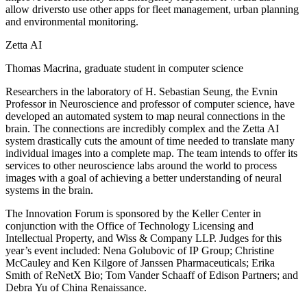
allow driversto use other apps for fleet management, urban planning
and environmental monitoring.
Zetta AI
Thomas Macrina, graduate student in computer science
Researchers in the laboratory of H. Sebastian Seung, the Evnin
Professor in Neuroscience and professor of computer science, have
developed an automated system to map neural connections in the
brain. The connections are incredibly complex and the Zetta AI
system drastically cuts the amount of time needed to translate many
individual images into a complete map. The team intends to offer its
services to other neuroscience labs around the world to process
images with a goal of achieving a better understanding of neural
systems in the brain.
The Innovation Forum is sponsored by the Keller Center in
conjunction with the Office of Technology Licensing and
Intellectual Property, and Wiss & Company LLP. Judges for this
year’s event included: Nena Golubovic of IP Group; Christine
McCauley and Ken Kilgore of Janssen Pharmaceuticals; Erika
Smith of ReNetX Bio; Tom Vander Schaaff of Edison Partners; and
Debra Yu of China Renaissance.