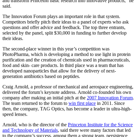
and transform Princeton basic research into innovative products,” he
said.
The Innovation Forum plays an important role in that system.
Competitors briefly pitch their ideas to a panel of experts who ask
questions and offer advice and feedback. The top three entrants,
selected by the panel, split $30,000 in funding to further develop
their ideas.
The second-place winner in this year’s competition was
PhotoPharma, which is developing a method to use light in protein
purification and the creation of chemicals used in pharmaceuticals,
food and skin- care products. In third place was a team that has
developed nanoparticles that allow for the delivery of next-
generation antibiotics based on peptides.
Craig Arnold, a professor of mechanical and aerospace engineering,
delivered the forum’s keynote address. Arnold co-founded his own
company after making an initial pitch at the
2007 Innovation Forum
.
The team returned to the forum to
win first place
in 2011. Since
then, the company, TAG Optics, has become a leader in ultra-high-
speed lenses.
Arnold, who is the director of the
Princeton Institute for the Science
and Technology of Materials
, said there were many factors that led
to the company’s success, among them a strong team, persistence