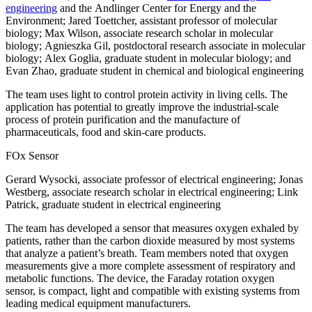
engineering
and the Andlinger Center for Energy and the
Environment; Jared Toettcher, assistant professor of molecular
biology; Max Wilson, associate research scholar in molecular
biology; Agnieszka Gil, postdoctoral research associate in molecular
biology; Alex Goglia, graduate student in molecular biology; and
Evan Zhao, graduate student in chemical and biological engineering
The team uses light to control protein activity in living cells. The
application has potential to greatly improve the industrial-scale
process of protein purification and the manufacture of
pharmaceuticals, food and skin-care products.
FOx Sensor
Gerard Wysocki, associate professor of electrical engineering; Jonas
Westberg, associate research scholar in electrical engineering; Link
Patrick, graduate student in electrical engineering
The team has developed a sensor that measures oxygen exhaled by
patients, rather than the carbon dioxide measured by most systems
that analyze a patient’s breath. Team members noted that oxygen
measurements give a more complete assessment of respiratory and
metabolic functions. The device, the Faraday rotation oxygen
sensor, is compact, light and compatible with existing systems from
leading medical equipment manufacturers.