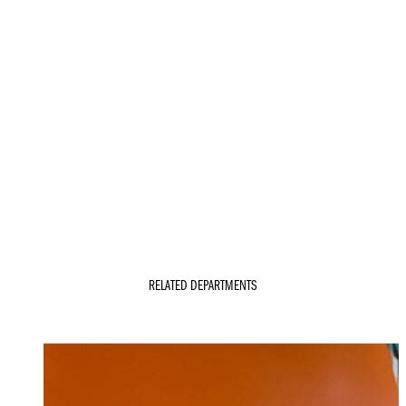
RELATED DEPARTMENTS