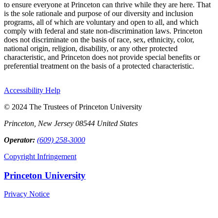
to ensure everyone at Princeton can thrive while they are here. That
is the sole rationale and purpose of our diversity and inclusion
programs, all of which are voluntary and open to all, and which
comply with federal and state non-discrimination laws. Princeton
does not discriminate on the basis of race, sex, ethnicity, color,
national origin, religion, disability, or any other protected
characteristic, and Princeton does not provide special benefits or
preferential treatment on the basis of a protected characteristic.
Accessibility Help
© 2024 The Trustees of Princeton University
Princeton, New Jersey 08544 United States
Operator:
(609) 258-3000
Copyright Infringement
Princeton University
Privacy Notice