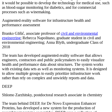
it would be possible to develop the technology for medical use, such
as blood-sugar monitoring for diabetics, and for commercial
processes such as winemaking.
Augmented-reality software for infrastructure health and
performance assessment
Branko Glišić, associate professor of
civil and environmental
engineering
; Rebecca Napolitano, graduate student in civil and
environmental engineering; Anna Blyth, undergraduate Class of
2018
The team has developed augmented-reality software that allows
engineers, contractors and public policymakers to easily visualize
health and performance data about structures. The system works
with existing data sets as well as monitoring systems. It is designed
to allow multiple groups to easily prioritize infrastructure work
rather than rely on complex and unwieldy reports and data.
DEEP
Shlomo Zarzhitsky, postdoctoral research associate in chemistry
The team behind DEEP, for De Novo Expression Enhancer
Proteins, has developed a new system for the production of