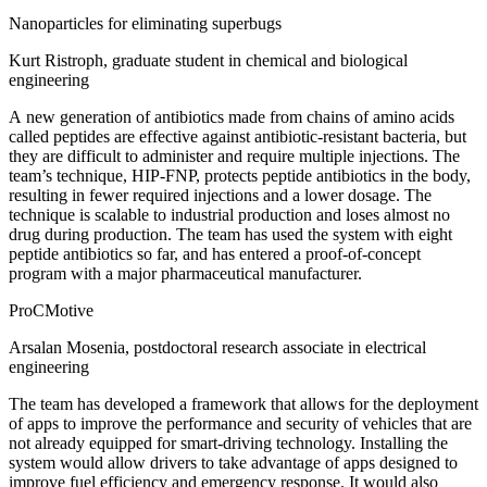
Nanoparticles for eliminating superbugs
Kurt Ristroph, graduate student in chemical and biological
engineering
A new generation of antibiotics made from chains of amino acids
called peptides are effective against antibiotic-resistant bacteria, but
they are difficult to administer and require multiple injections. The
team’s technique, HIP-FNP, protects peptide antibiotics in the body,
resulting in fewer required injections and a lower dosage. The
technique is scalable to industrial production and loses almost no
drug during production. The team has used the system with eight
peptide antibiotics so far, and has entered a proof-of-concept
program with a major pharmaceutical manufacturer.
ProCMotive
Arsalan Mosenia, postdoctoral research associate in electrical
engineering
The team has developed a framework that allows for the deployment
of apps to improve the performance and security of vehicles that are
not already equipped for smart-driving technology. Installing the
system would allow drivers to take advantage of apps designed to
improve fuel efficiency and emergency response. It would also