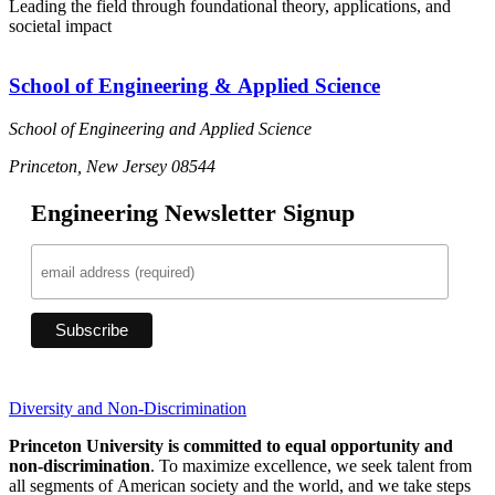
Leading the field through foundational theory, applications, and
societal impact
School of Engineering & Applied Science
School of Engineering and Applied Science
Princeton, New Jersey 08544
Engineering Newsletter Signup
Diversity and Non-Discrimination
Princeton University is committed to equal opportunity and
non-discrimination
. To maximize excellence, we seek talent from
all segments of American society and the world, and we take steps