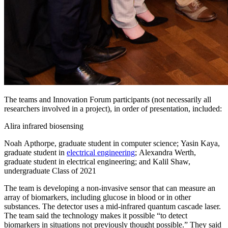
The teams and Innovation Forum participants (not necessarily all
researchers involved in a project), in order of presentation, included:
Alira infrared biosensing
Noah Apthorpe, graduate student in computer science; Yasin Kaya,
graduate student in
electrical engineering
; Alexandra Werth,
graduate student in electrical engineering; and Kalil Shaw,
undergraduate Class of 2021
The team is developing a non-invasive sensor that can measure an
array of biomarkers, including glucose in blood or in other
substances. The detector uses a mid-infrared quantum cascade laser.
The team said the technology makes it possible “to detect
biomarkers in situations not previously thought possible.” They said