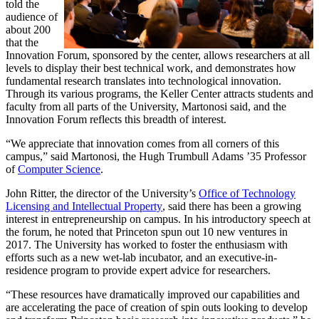
told the
audience of
about 200
that the
Innovation Forum, sponsored by the center, allows researchers at all
levels to display their best technical work, and demonstrates how
fundamental research translates into technological innovation.
Through its various programs, the Keller Center attracts students and
faculty from all parts of the University, Martonosi said, and the
Innovation Forum reflects this breadth of interest.
“We appreciate that innovation comes from all corners of this
campus,” said Martonosi, the Hugh Trumbull Adams ’35 Professor
of
Computer Science
.
John Ritter, the director of the University’s
Office of Technology
Licensing and Intellectual Property
, said there has been a growing
interest in entrepreneurship on campus. In his introductory speech at
the forum, he noted that Princeton spun out 10 new ventures in
2017. The University has worked to foster the enthusiasm with
efforts such as a new wet-lab incubator, and an executive-in-
residence program to provide expert advice for researchers.
“These resources have dramatically improved our capabilities and
are accelerating the pace of creation of spin outs looking to develop