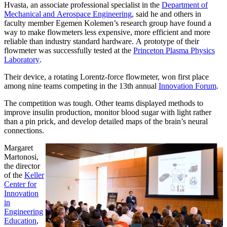
Hvasta, an associate professional specialist in the
Department of
Mechanical and Aerospace Engineering
, said he and others in
faculty member Egemen Kolemen’s research group have found a
way to make flowmeters less expensive, more efficient and more
reliable than industry standard hardware. A prototype of their
flowmeter was successfully tested at the
Princeton Plasma Physics
Laboratory
.
Their device, a rotating Lorentz-force flowmeter, won first place
among nine teams competing in the 13th annual
Innovation Forum
.
The competition was tough. Other teams displayed methods to
improve insulin production, monitor blood sugar with light rather
than a pin prick, and develop detailed maps of the brain’s neural
connections.
Margaret
Martonosi,
the director
of the
Keller
Center for
Innovation
in
Engineering
Education
,