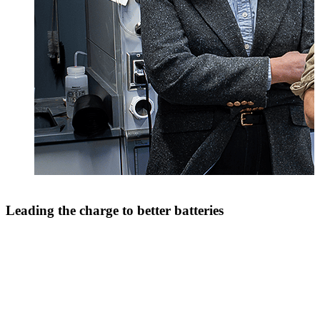
Leading the charge to better batteries