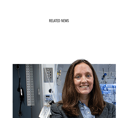
RELATED NEWS