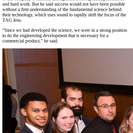
and hard work. But he said success would not have been possible
without a firm understanding of the fundamental science behind
their technology, which uses sound to rapidly shift the focus of the
TAG lens.
“Since we had developed the science, we were in a strong position
to do the engineering development that is necessary for a
commercial product,” he said.