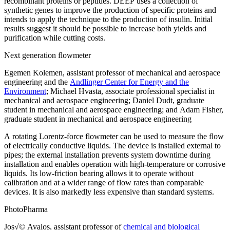
recombinant proteins or peptides. DEEP uses a collection of
synthetic genes to improve the production of specific proteins and
intends to apply the technique to the production of insulin. Initial
results suggest it should be possible to increase both yields and
purification while cutting costs.
Next generation flowmeter
Egemen Kolemen, assistant professor of mechanical and aerospace
engineering and the
Andlinger Center for Energy and the
Environment
; Michael Hvasta, associate professional specialist in
mechanical and aerospace engineering; Daniel Dudt, graduate
student in mechanical and aerospace engineering; and Adam Fisher,
graduate student in mechanical and aerospace engineering
A rotating Lorentz-force flowmeter can be used to measure the flow
of electrically conductive liquids. The device is installed external to
pipes; the external installation prevents system downtime during
installation and enables operation with high-temperature or corrosive
liquids. Its low-friction bearing allows it to operate without
calibration and at a wider range of flow rates than comparable
devices. It is also markedly less expensive than standard systems.
PhotoPharma
Jos√© Avalos, assistant professor of
chemical and biological