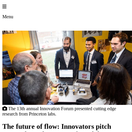
Skip
to
content
Menu
The 13th annual Innovation Forum presented cutting edge
research from Princeton labs.
The future of flow: Innovators pitch