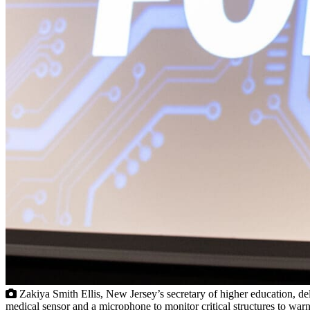
Zakiya Smith Ellis, New Jersey’s secretary of higher education, de
medical sensor and a microphone to monitor critical structures to w