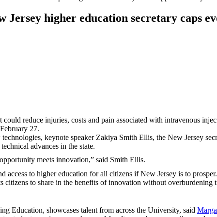
 Jersey higher education secretary caps ev
could reduce injuries, costs and pain associated with intravenous injectio
 February 27.
 technologies, keynote speaker Zakiya Smith Ellis, the New Jersey secret
 technical advances in the state.
opportunity meets innovation,” said Smith Ellis.
 and access to higher education for all citizens if New Jersey is to pro
ts citizens to share in the benefits of innovation without overburdening 
ing Education, showcases talent from across the University, said
Marga