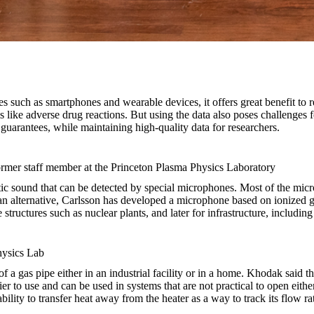
 such as smartphones and wearable devices, it offers great benefit to r
like adverse drug reactions. But using the data also poses challenges fo
 guarantees, while maintaining high-quality data for researchers.
former staff member at the Princeton Plasma Physics Laboratory
istic sound that can be detected by special microphones. Most of the micr
an alternative, Carlsson has developed a microphone based on ionized g
tructures such as nuclear plants, and later for infrastructure, including
hysics Lab
 a gas pipe either in an industrial facility or in a home. Khodak said t
ier to use and can be used in systems that are not practical to open eithe
ility to transfer heat away from the heater as a way to track its flow r