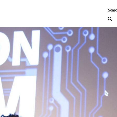
neering — Home
Sear