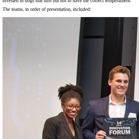
invested in dogs that turn out not to have the correct temperament.
The teams, in order of presentation, included: