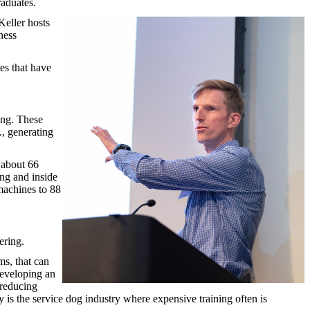
raduates.
Keller hosts
ness
es that have
ing. These
., generating
 about 66
ong and inside
machines to 88
ering.
s, that can
developing an
 reducing
 is the service dog industry where expensive training often is