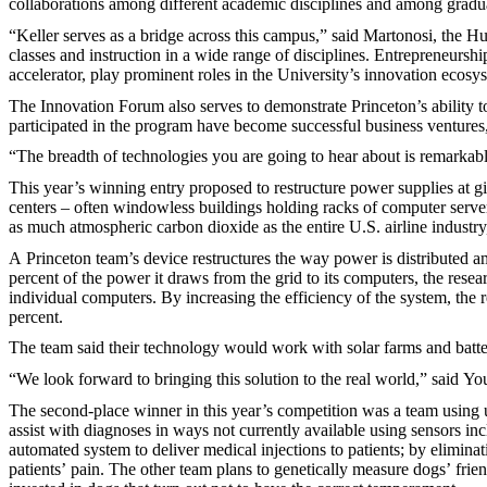
collaborations among different academic disciplines and among gradua
“Keller serves as a bridge across this campus,” said Martonosi, the 
classes and instruction in a wide range of disciplines. Entrepreneur
accelerator, play prominent roles in the University’s innovation ecosy
The Innovation Forum also serves to demonstrate Princeton’s ability 
participated in the program have become successful business ventures,
“The breadth of technologies you are going to hear about is remarkabl
This year’s winning entry proposed to restructure power supplies at g
centers – often windowless buildings holding racks of computer servers
as much atmospheric carbon dioxide as the entire U.S. airline industry,
A Princeton team’s device restructures the way power is distributed a
percent of the power it draws from the grid to its computers, the resea
individual computers. By increasing the efficiency of the system, the
percent.
The team said their technology would work with solar farms and batter
“We look forward to bringing this solution to the real world,” said Yo
The second-place winner in this year’s competition was a team using
assist with diagnoses in ways not currently available using sensors i
automated system to deliver medical injections to patients; by elimina
patients’ pain. The other team plans to genetically measure dogs’ frie