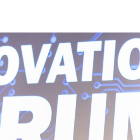
Princeton Engi