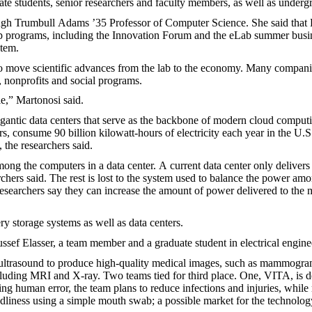
te students, senior researchers and faculty members, as well as underg
Hugh Trumbull Adams ’35 Professor of Computer Science. She said that 
ship programs, including the Innovation Forum and the eLab summer busi
stem.
to move scientific advances from the lab to the economy. Many compani
 nonprofits and social programs.
e,” Martonosi said.
igantic data centers that serve as the backbone of modern cloud comput
, consume 90 billion kilowatt-hours of electricity each year in the U.S
 the researchers said.
mong the computers in a data center. A current data center only delivers
rchers said. The rest is lost to the system used to balance the power am
 researchers say they can increase the amount of power delivered to the 
y storage systems as well as data centers.
ussef Elasser, a team member and a graduate student in electrical engine
 ultrasound to produce high-quality medical images, such as mammogram
ncluding MRI and X-ray. Two teams tied for third place. One, VITA, is 
ting human error, the team plans to reduce infections and injuries, while
ndliness using a simple mouth swab; a possible market for the technology