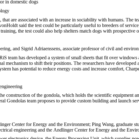
ior in domestic dogs
ology
s, that are associated with an increase in sociability with humans. The 
 vonHoldt said the test could be particularly useful to breeders of servic
raining, the test could also help shelters match dogs with prospective 
eering, and Sigrid Adriaenssens, associate professor of civil and enviro
IRiS team has developed a system of small sheets that fit over windows a
al mechanism to shift their positions. The researchers have developed a
system has potential to reduce energy costs and increase comfort, Charpe
 engineering
s the construction of the gondola, which holds the scientific equipment 
ral Gondolas team proposes to provide custom building and launch servi
dlinger Center for Energy and the Environment; Ping Wang, graduate stud
lectrical engineering and the Andlinger Center for Energy and the Envi
er electronics device, the Energy Processing Unit, which supplies pow