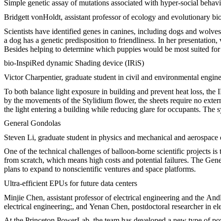
Simple genetic assay of mutations associated with hyper-social behav
Bridgett vonHoldt, assistant professor of ecology and evolutionary bi
Scientists have identified genes in canines, including dogs and wolve
a dog has a genetic predisposition to friendliness. In her presentation,
Besides helping to determine which puppies would be most suited for t
bio-InspiRed dynamic Shading device (IRiS)
Victor Charpentier, graduate student in civil and environmental engin
To both balance light exposure in building and prevent heat loss, the 
by the movements of the Stylidium flower, the sheets require no extern
the light entering a building while reducing glare for occupants. The 
General Gondolas
Steven Li, graduate student in physics and mechanical and aerospace
One of the technical challenges of balloon-borne scientific projects i
from scratch, which means high costs and potential failures. The Gene
plans to expand to nonscientific ventures and space platforms.
Ultra-efficient EPUs for future data centers
Minjie Chen, assistant professor of electrical engineering and the An
electrical engineering;, and Yenan Chen, postdoctoral researcher in e
At the Princeton PowerLab, the team has developed a new type of pow