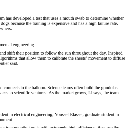
team has developed a test that uses a mouth swab to determine whether
e dogs because the training is expensive and has a high failure rate.
owners.
nmental engineering
nd shift their position to follow the sun throughout the day. Inspired
lgorithms that allow them to calibrate the sheets’ movement to diffuse
ntier said.
and connects to the balloon. Science teams often build the gondolas
ces to scientific ventures. As the market grows, Li says, the team
ent in electrical engineering; Youssef Elasser, graduate student in
ronment
er to computing units with extremely high efficiency. Because the