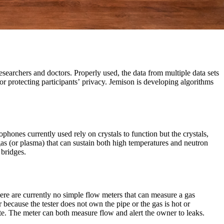
esearchers and doctors. Properly used, the data from multiple data sets
r protecting participants’ privacy. Jemison is developing algorithms
ophones currently used rely on crystals to function but the crystals,
as (or plasma) that can sustain both high temperatures and neutron
 bridges.
here are currently no simple flow meters that can measure a gas
r because the tester does not own the pipe or the gas is hot or
ate. The meter can both measure flow and alert the owner to leaks.