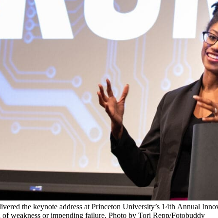
livered the keynote address at Princeton University’s 14th Annual Inno
arn of weakness or impending failure. Photo by Tori Repp/Fotobuddy