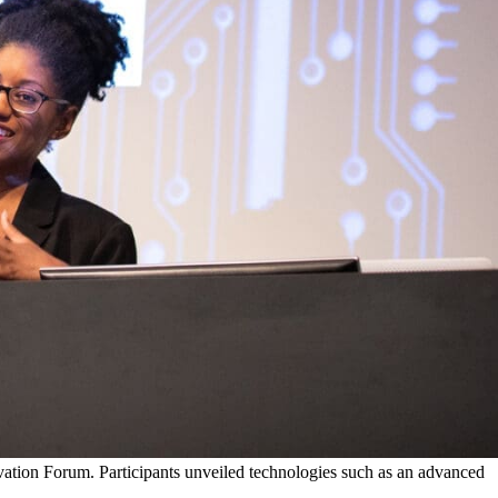
vation Forum. Participants unveiled technologies such as an advanced