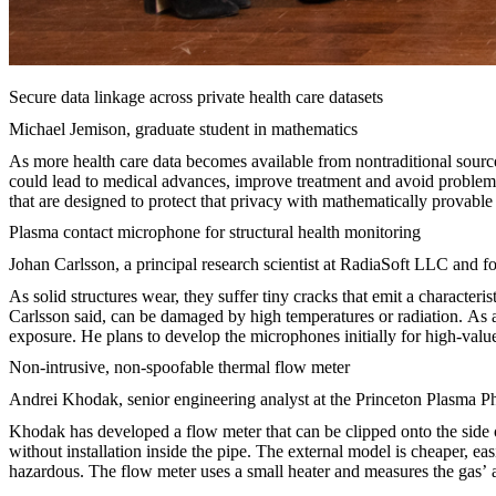
Secure data linkage across private health care datasets
Michael Jemison, graduate student in mathematics
As more health care data becomes available from nontraditional sources
could lead to medical advances, improve treatment and avoid problems 
that are designed to protect that privacy with mathematically provable
Plasma contact microphone for structural health monitoring
Johan Carlsson, a principal research scientist at RadiaSoft LLC and 
As solid structures wear, they suffer tiny cracks that emit a character
Carlsson said, can be damaged by high temperatures or radiation. As 
exposure. He plans to develop the microphones initially for high-value s
Non-intrusive, non-spoofable thermal flow meter
Andrei Khodak, senior engineering analyst at the Princeton Plasma P
Khodak has developed a flow meter that can be clipped onto the side of
without installation inside the pipe. The external model is cheaper, eas
hazardous. The flow meter uses a small heater and measures the gas’ ab