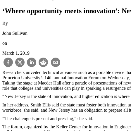
‘Where opportunity meets innovation’: New
By
John Sullivan
on
March 1, 2019
Researchers unveiled technical advances such as a portable device that 
Princeton University’s 14th annual Innovation Forum on Wednesday,
Taking the stage at Maeder Hall after a parade of presentations of new
role that colleges and universities can play in sparking a resurgence of
“New Jersey is the state of innovation, and higher education is where 
In her address, Smith Ellis said the state must foster both innovation
workforce, she said, and New Jersey has an obligation to prepare all i
“The challenge is present and pressing,” she said.
The forum, organized by the Keller Center for Innovation in Engineer