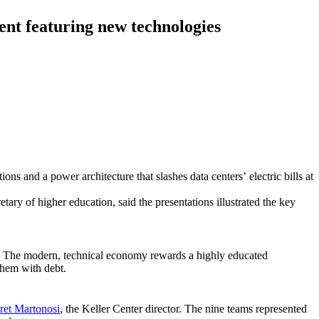
ent featuring new technologies
ns and a power architecture that slashes data centers’ electric bills at
ary of higher education, said the presentations illustrated the key
sper. The modern, technical economy rewards a highly educated
them with debt.
ret Martonosi
, the Keller Center director. The nine teams represented