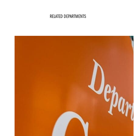
RELATED DEPARTMENTS