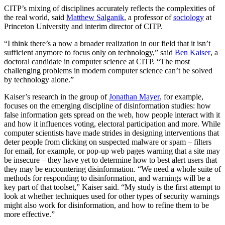
CITP’s mixing of disciplines accurately reflects the complexities of
the real world, said
Matthew Salganik
, a professor of
sociology
at
Princeton University and interim director of CITP.
“I think there’s a now a broader realization in our field that it isn’t
sufficient anymore to focus only on technology,” said
Ben Kaiser
, a
doctoral candidate in computer science at CITP. “The most
challenging problems in modern computer science can’t be solved
by technology alone.”
Kaiser’s research in the group of
Jonathan Mayer
, for example,
focuses on the emerging discipline of disinformation studies: how
false information gets spread on the web, how people interact with it
and how it influences voting, electoral participation and more. While
computer scientists have made strides in designing interventions that
deter people from clicking on suspected malware or spam – filters
for email, for example, or pop-up web pages warning that a site may
be insecure – they have yet to determine how to best alert users that
they may be encountering disinformation. “We need a whole suite of
methods for responding to disinformation, and warnings will be a
key part of that toolset,” Kaiser said. “My study is the first attempt to
look at whether techniques used for other types of security warnings
might also work for disinformation, and how to refine them to be
more effective.”