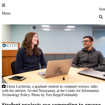
Skip
to
Princeton Eng
Sea
content
Menu
Elena Lucherini, a graduate student in computer science, talks
with her adviser, Arvind Narayanan, at the Center for Information
Technology Policy. Photo by Tori Repp/Fotobuddy
Student projects use computing to ensure