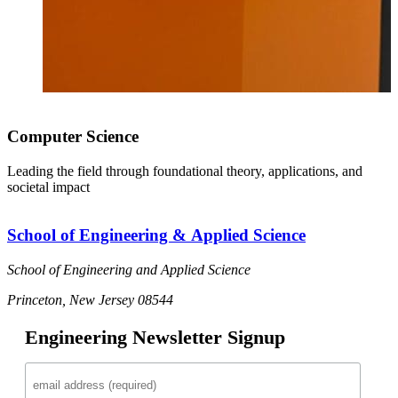
Computer Science
Leading the field through foundational theory, applications, and
societal impact
School of Engineering & Applied Science
School of Engineering and Applied Science
Princeton, New Jersey 08544
Engineering Newsletter Signup