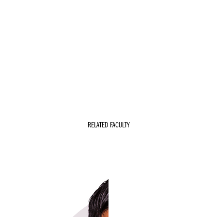
RELATED FACULTY