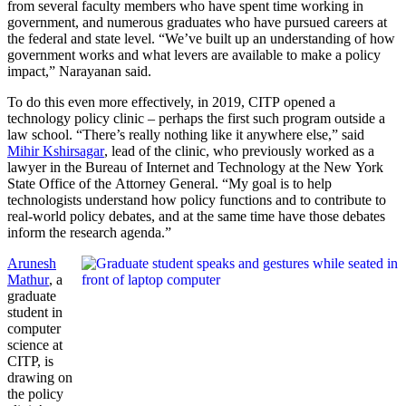
from several faculty members who have spent time working in
government, and numerous graduates who have pursued careers at
the federal and state level. “We’ve built up an understanding of how
government works and what levers are available to make a policy
impact,” Narayanan said.
To do this even more effectively, in 2019, CITP opened a
technology policy clinic – perhaps the first such program outside a
law school. “There’s really nothing like it anywhere else,” said
Mihir Kshirsagar
, lead of the clinic, who previously worked as a
lawyer in the Bureau of Internet and Technology at the New York
State Office of the Attorney General. “My goal is to help
technologists understand how policy functions and to contribute to
real-world policy debates, and at the same time have those debates
inform the research agenda.”
Arunesh
Mathur
, a
graduate
student in
computer
science at
CITP, is
drawing on
the policy