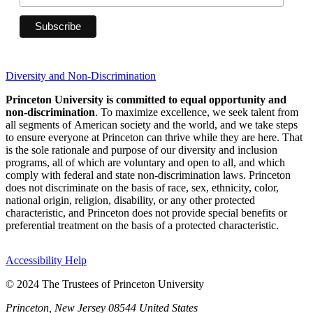
Diversity and Non-Discrimination
Princeton University is committed to equal opportunity and
non-discrimination
. To maximize excellence, we seek talent from
all segments of American society and the world, and we take steps
to ensure everyone at Princeton can thrive while they are here. That
is the sole rationale and purpose of our diversity and inclusion
programs, all of which are voluntary and open to all, and which
comply with federal and state non-discrimination laws. Princeton
does not discriminate on the basis of race, sex, ethnicity, color,
national origin, religion, disability, or any other protected
characteristic, and Princeton does not provide special benefits or
preferential treatment on the basis of a protected characteristic.
Accessibility Help
© 2024 The Trustees of Princeton University
Princeton, New Jersey 08544 United States