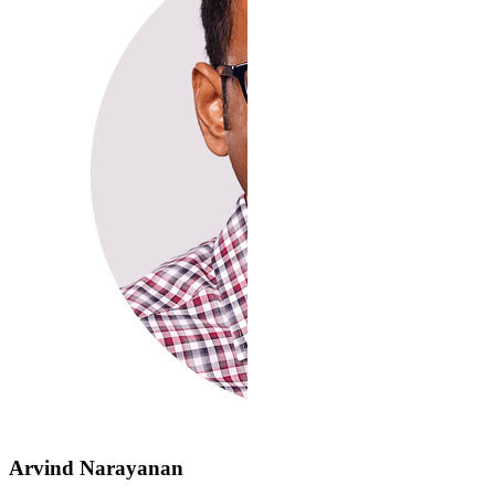
Arvind Narayanan