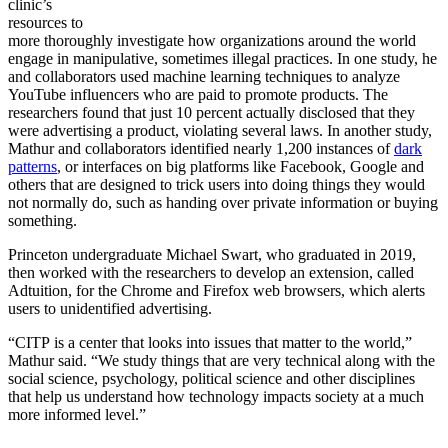
clinic’s
resources to
more thoroughly investigate how organizations around the world
engage in manipulative, sometimes illegal practices. In one study, he
and collaborators used machine learning techniques to analyze
YouTube influencers who are paid to promote products. The
researchers found that just 10 percent actually disclosed that they
were advertising a product, violating several laws. In another study,
Mathur and collaborators identified nearly 1,200 instances of
dark
patterns
, or interfaces on big platforms like Facebook, Google and
others that are designed to trick users into doing things they would
not normally do, such as handing over private information or buying
something.
Princeton undergraduate Michael Swart, who graduated in 2019,
then worked with the researchers to develop an extension, called
Adtuition, for the Chrome and Firefox web browsers, which alerts
users to unidentified advertising.
“CITP is a center that looks into issues that matter to the world,”
Mathur said. “We study things that are very technical along with the
social science, psychology, political science and other disciplines
that help us understand how technology impacts society at a much
more informed level.”