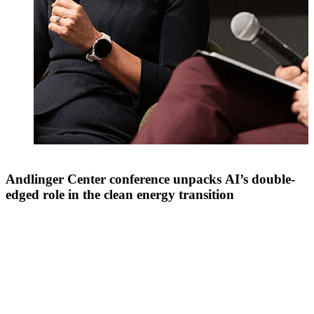
Andlinger Center conference unpacks AI’s double-
edged role in the clean energy transition