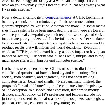
effect of technology on society as a whole and the impact it can
have on your everyday life,” Lucherini said. “That was exactly what
I was interested in.”
Now a doctoral candidate in
computer science
at CITP, Lucherini is
building a simulator that mimics algorithmic recommendation
systems employed by YouTube, Amazon and more. On social media
sites, such systems have been implicated in pushing viewers toward
extreme political viewpoints, yet their technical workings and social
impacts are poorly understood. Lucherini hopes to use her simulator
to better understand the impacts those systems have on users, and to
produce results that will inform real-world decisions. “Everything
we do at CITP is geared toward having a policy impact or having an
impact on society,” Lucherini said. “That’s really unique, and to me,
much more interesting than playing computer science.”
Lucherini’s research epitomizes CITP’s mission: to dig into the
complicated questions of how technology and computing affect
society, both positively and negatively. “It’s not about making
computers faster, better and smaller,” Narayanan said. Instead, the
program’s “bread and butter” topics, he continues, include privacy,
online deception, free speech and expression, freedom to modify
devices, and AI policy. CITP’s professors and fellows include not
just computer scientists, but also a mix of philosophers, sociologists,
political scientists, economists and psychologists.