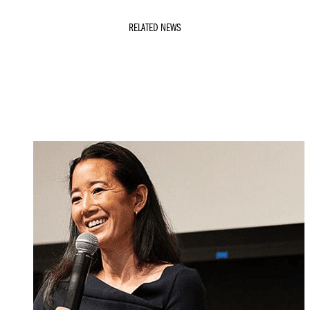
RELATED NEWS