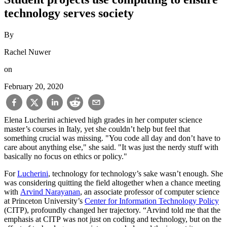
technology serves society
By
Rachel Nuwer
on
February 20, 2020
Elena Lucherini achieved high grades in her computer science
master’s courses in Italy, yet she couldn’t help but feel that
something crucial was missing. "You code all day and don’t have to
care about anything else," she said. "It was just the nerdy stuff with
basically no focus on ethics or policy."
For
Lucherini
, technology for technology’s sake wasn’t enough. She
was considering quitting the field altogether when a chance meeting
with
Arvind Narayanan
, an associate professor of computer science
at Princeton University’s
Center for Information Technology Policy
(CITP), profoundly changed her trajectory. “Arvind told me that the
emphasis at CITP was not just on coding and technology, but on the