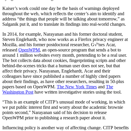
Kaiser’s work could one day be the basis of warnings deployed
throughout the web, which reflects the center’s aim to identify and
address “the things that people will be talking about tomorrow,” as
Salganik put it, and to translate its findings into real-world changes.
In 2014, for example, Narayanan and his former doctoral student,
Steven Englehardt, who now works as a Firefox privacy engineer at
Mozilla, and his former postdoctoral researcher, G√ºnes Acar,
released
OpenWPM
, an open-source program that sends a bot to
around 1 million websites every month, pretending to be a real user.
The bot collects data about cookies, fingerprinting scripts and other
behind-the-scenes tricks that a human user does not see, but that
affect their privacy. Narayanan, Englehardt, Acar and their
colleagues have since published a number of highly cited papers
about their findings, as have other researchers, resulting in 50-plus
papers based on OpenWPM.
The New York Times
and
The
Washington Post
have written investigative stories using the tool.
“This is an example of CITP’s unusual mode of working, in which
we put public interest first and worry about the academic brownie
points second,” Narayanan said of his decision to release
OpenWPM prior to publishing a research paper about it.
Influencing policy is another way of affecting change. CITP benefits