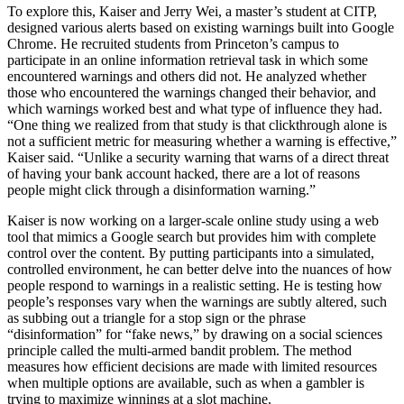
To explore this, Kaiser and Jerry Wei, a master’s student at CITP,
designed various alerts based on existing warnings built into Google
Chrome. He recruited students from Princeton’s campus to
participate in an online information retrieval task in which some
encountered warnings and others did not. He analyzed whether
those who encountered the warnings changed their behavior, and
which warnings worked best and what type of influence they had.
“One thing we realized from that study is that clickthrough alone is
not a sufficient metric for measuring whether a warning is effective,”
Kaiser said. “Unlike a security warning that warns of a direct threat
of having your bank account hacked, there are a lot of reasons
people might click through a disinformation warning.”
Kaiser is now working on a larger-scale online study using a web
tool that mimics a Google search but provides him with complete
control over the content. By putting participants into a simulated,
controlled environment, he can better delve into the nuances of how
people respond to warnings in a realistic setting. He is testing how
people’s responses vary when the warnings are subtly altered, such
as subbing out a triangle for a stop sign or the phrase
“disinformation” for “fake news,” by drawing on a social sciences
principle called the multi-armed bandit problem. The method
measures how efficient decisions are made with limited resources
when multiple options are available, such as when a gambler is
trying to maximize winnings at a slot machine.