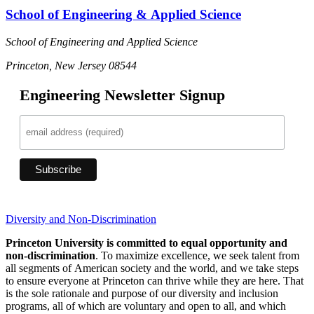
School of Engineering & Applied Science
School of Engineering and Applied Science
Princeton, New Jersey 08544
Engineering Newsletter Signup
Diversity and Non-Discrimination
Princeton University is committed to equal opportunity and
non-discrimination
. To maximize excellence, we seek talent from
all segments of American society and the world, and we take steps
to ensure everyone at Princeton can thrive while they are here. That
is the sole rationale and purpose of our diversity and inclusion
programs, all of which are voluntary and open to all, and which