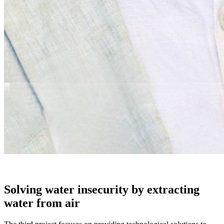
Solving water insecurity by extracting
water from air