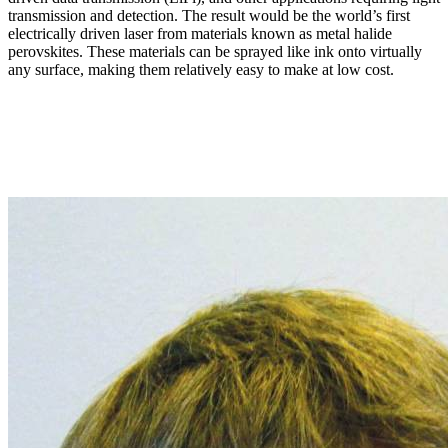
transmission and detection. The result would be the world’s first
electrically driven laser from materials known as metal halide
perovskites. These materials can be sprayed like ink onto virtually
any surface, making them relatively easy to make at low cost.