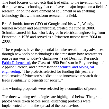
The fund focuses on projects that lead either to the invention of a
disruptive new technology that can have a major impact on a field of
research, or on the development of equipment or an enabling
technology that will transform research in a field.
Eric Schmidt, former CEO of Google, and his wife, Wendy, a
businesswoman and philanthropist, created the fund in 2009.
Schmidt earned his bachelor’s degree in electrical engineering from
Princeton in 1976 and served as a Princeton trustee from 2004 to
2008.
“These projects have the potential to make revolutionary advances
through new tools or technologies that transform how researchers
pursue answers to today’s challenges,” said Dean for Research
Pablo Debenedetti
, the Class of 1950 Professor in Engineering and
Applied Science, and a professor of
chemical and biological
engineering
. “The projects selected for funding this year are
emblematic of Princeton’s dedication to innovative research that
leads eventually to benefits for society.”
The winning proposals were selected by a committee of peers.
The three winning technologies are highlighted below. The group
photos were taken before social distancing protocols were
implemented to limit the spread of the coronavirus.