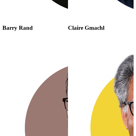
Barry Rand
Claire Gmachl