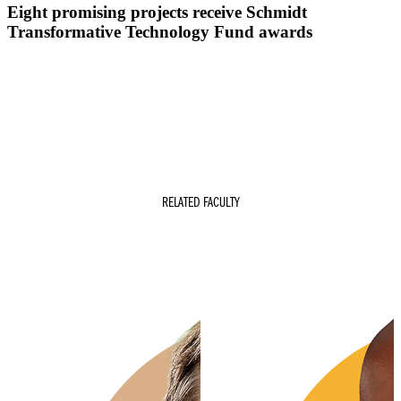
Eight promising projects receive Schmidt
Transformative Technology Fund awards
RELATED FACULTY