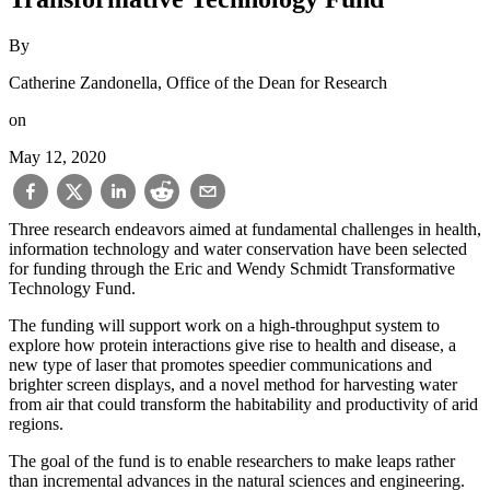
By
Catherine Zandonella, Office of the Dean for Research
on
May 12, 2020
Three research endeavors aimed at fundamental challenges in health,
information technology and water conservation have been selected
for funding through the Eric and Wendy Schmidt Transformative
Technology Fund.
The funding will support work on a high-throughput system to
explore how protein interactions give rise to health and disease, a
new type of laser that promotes speedier communications and
brighter screen displays, and a novel method for harvesting water
from air that could transform the habitability and productivity of arid
regions.
The goal of the fund is to enable researchers to make leaps rather
than incremental advances in the natural sciences and engineering.