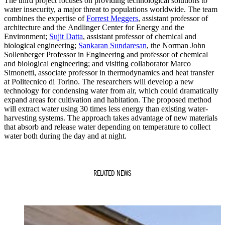
The third project focuses on providing technological solutions to
water insecurity, a major threat to populations worldwide. The team
combines the expertise of
Forrest Meggers
, assistant professor of
architecture and the Andlinger Center for Energy and the
Environment;
Sujit Datta
, assistant professor of chemical and
biological engineering;
Sankaran Sundaresan
, the Norman John
Sollenberger Professor in Engineering and professor of chemical
and biological engineering; and visiting collaborator Marco
Simonetti, associate professor in thermodynamics and heat transfer
at Politecnico di Torino. The researchers will develop a new
technology for condensing water from air, which could dramatically
expand areas for cultivation and habitation. The proposed method
will extract water using 30 times less energy than existing water-
harvesting systems. The approach takes advantage of new materials
that absorb and release water depending on temperature to collect
water both during the day and at night.
RELATED NEWS