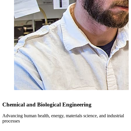
Chemical and Biological Engineering
Advancing human health, energy, materials science, and industrial
I
processes
c