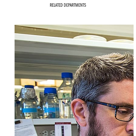
RELATED DEPARTMENTS