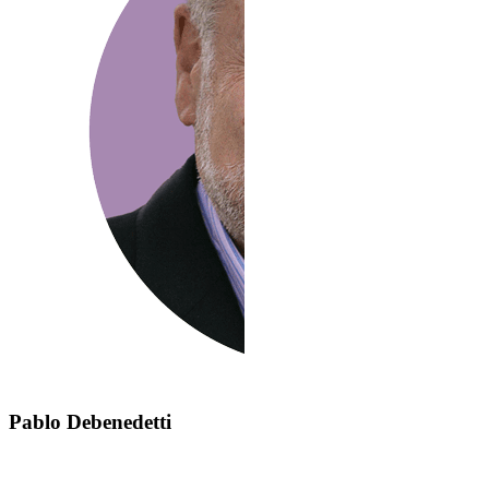
Pablo Debenedetti