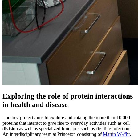
Exploring the role of protein interactions
in health and disease
The first project aims to explore and catalog the more than 10,000
proteins that interact to give rise to everyday activities such as cell
division as well as specialized functions such as fighting infection.
An interdisciplinary team at Princeton consisting of
Martin W√ºhr
,