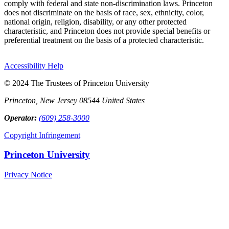
comply with federal and state non-discrimination laws. Princeton
does not discriminate on the basis of race, sex, ethnicity, color,
national origin, religion, disability, or any other protected
characteristic, and Princeton does not provide special benefits or
preferential treatment on the basis of a protected characteristic.
Accessibility Help
© 2024 The Trustees of Princeton University
Princeton, New Jersey 08544 United States
Operator:
(609) 258-3000
Copyright Infringement
Princeton University
Privacy Notice