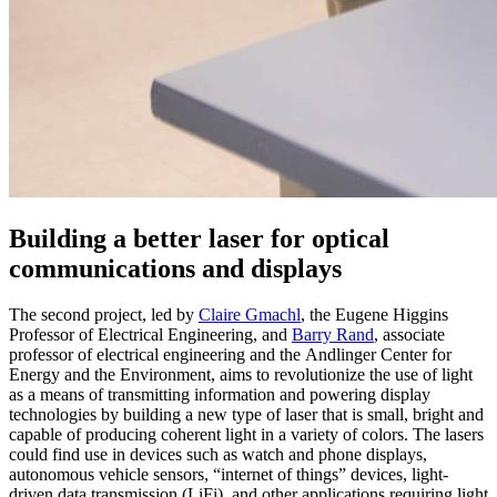
Building a better laser for optical
communications and displays
The second project, led by
Claire Gmachl
, the Eugene Higgins
Professor of Electrical Engineering, and
Barry Rand
, associate
professor of electrical engineering and the Andlinger Center for
Energy and the Environment, aims to revolutionize the use of light
as a means of transmitting information and powering display
technologies by building a new type of laser that is small, bright and
capable of producing coherent light in a variety of colors. The lasers
could find use in devices such as watch and phone displays,
autonomous vehicle sensors, “internet of things” devices, light-
driven data transmission (LiFi), and other applications requiring light