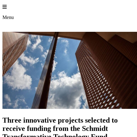
Skip
to
content
Menu
Three innovative projects selected to
receive funding from the Schmidt
Transformative Technology Fund