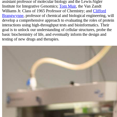
assistant professor of molecular biology and the Lewis-Sigler
Institute for Integrative Genomics;
Tom Muir
, the Van Zandt
Williams Jr. Class of 1965 Professor of Chemistry; and
Clifford
Brangwynne
, professor of chemical and biological engineering, will
develop a comprehensive approach to evaluating the roles of protein
interactions using high-throughput tests and bioinformatics. Their
goal is to unlock our understanding of cellular structures, probe the
basic biochemistry of life, and eventually inform the design and
testing of new drugs and therapies.