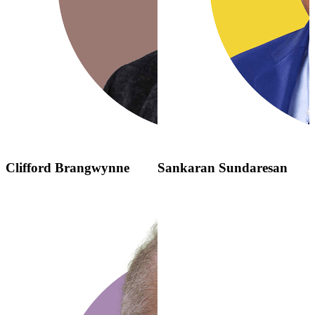
Clifford Brangwynne
Sankaran Sundaresan