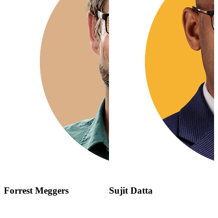
Forrest Meggers
Sujit Datta