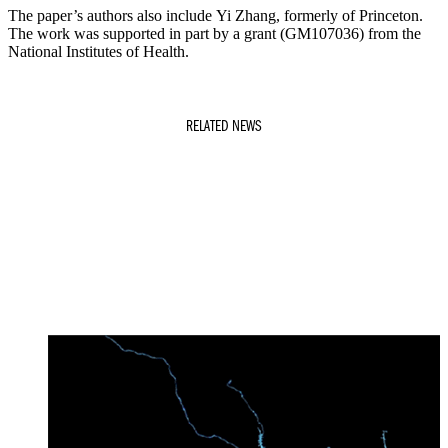
The paper’s authors also include Yi Zhang, formerly of Princeton.
The work was supported in part by a grant (GM107036) from the
National Institutes of Health.
RELATED NEWS