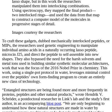
lasso shape, but in this work the researchers
manipulated them into interlocking combinations.
Using spectroscopy, they mapped the final product—
two interlocked rings—and used the data from that map
to construct a computer model of the molecules in
progressive stages of detail.
Images courtesy the researchers
To craft these gadgets, dubbed mechanically interlocked peptides, or
MIPs, the researchers used genetic engineering to manipulate
individual amino acids in a naturally occurring lasso peptide,
microcin J25, and direct the peptide to self-assemble into new
shapes. They also bypassed the need for the harsh solvents and
metal ions used in building similar synthetic molecular architectures,
work that was the focus of the 2016 Nobel Prize in chemistry. This
work, using a single-pot protocol in water, leverages minimal control
over the peptides’ own form-finding program to create an entirely
new class of technology.
“Entangled structures are being found more and more frequently in
proteins, peptides and other natural products,” wrote Hendrik V.
Schröder, a postdoctoral researcher in Link’s lab and the study’s first
author, in an accompanying
blog post
. “We are only beginning to
understand how these natural structures are made in water by