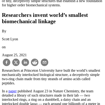
of tiny, deceptively simple structures that establish a new foundation
for higher order biomechanical systems.
Researchers invent world’s smallest
biomechanical linkage
By
Scott Lyon
on
August 25, 2021
Researchers at Princeton University have built the world’s smallest
mechanically interlocked biological structure, a deceptively simple
two-ring chain made from tiny strands of amino acids called
peptides.
In a
paper
published August 23 in Nature Chemistry, the team
detailed a library of such structures made in their lab — two
interlocked rings, a ring on a dumbbell, a daisy chain and an
interlocked double lasso — each around one billionth of a meter in