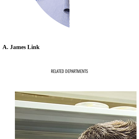
A. James Link
RELATED DEPARTMENTS