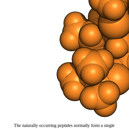
The naturally occurring peptides normally form a single