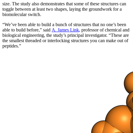
size. The study also demonstrates that some of these structures can
toggle between at least two shapes, laying the groundwork for a
biomolecular switch.
“We’ve been able to build a bunch of structures that no one’s been
able to build before,” said
A. James Link
, professor of chemical and
biological engineering, the study’s principal investigator. “These are
the smallest threaded or interlocking structures you can make out of
peptides.”