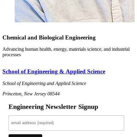
Chemical and Biological Engineering
Advancing human health, energy, materials science, and industrial
processes
School of Engineering & Applied Science
School of Engineering and Applied Science
Princeton, New Jersey 08544
Engineering Newsletter Signup