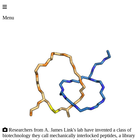
Skip
to
content
Menu
Researchers from A. James Link's lab have invented a class of
biotechnology they call mechanically interlocked peptides, a library