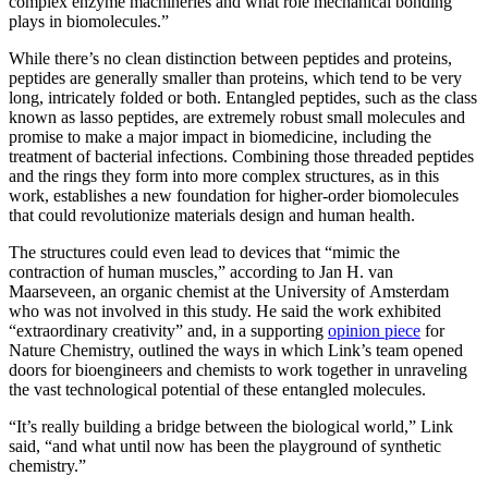
complex enzyme machineries and what role mechanical bonding
plays in biomolecules.”
While there’s no clean distinction between peptides and proteins,
peptides are generally smaller than proteins, which tend to be very
long, intricately folded or both. Entangled peptides, such as the class
known as lasso peptides, are extremely robust small molecules and
promise to make a major impact in biomedicine, including the
treatment of bacterial infections. Combining those threaded peptides
and the rings they form into more complex structures, as in this
work, establishes a new foundation for higher-order biomolecules
that could revolutionize materials design and human health.
The structures could even lead to devices that “mimic the
contraction of human muscles,” according to Jan H. van
Maarseveen, an organic chemist at the University of Amsterdam
who was not involved in this study. He said the work exhibited
“extraordinary creativity” and, in a supporting
opinion piece
for
Nature Chemistry, outlined the ways in which Link’s team opened
doors for bioengineers and chemists to work together in unraveling
the vast technological potential of these entangled molecules.
“It’s really building a bridge between the biological world,” Link
said, “and what until now has been the playground of synthetic
chemistry.”