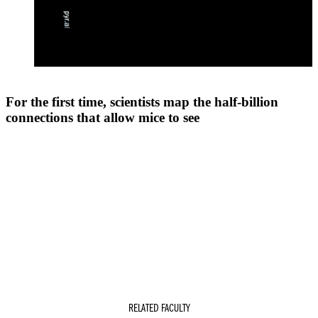
For the first time, scientists map the half-billion
connections that allow mice to see
RELATED FACULTY