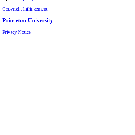
Copyright Infringement
Princeton University
Privacy Notice