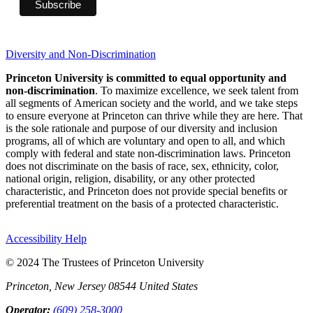
Diversity and Non-Discrimination
Princeton University is committed to equal opportunity and
non-discrimination
. To maximize excellence, we seek talent from
all segments of American society and the world, and we take steps
to ensure everyone at Princeton can thrive while they are here. That
is the sole rationale and purpose of our diversity and inclusion
programs, all of which are voluntary and open to all, and which
comply with federal and state non-discrimination laws. Princeton
does not discriminate on the basis of race, sex, ethnicity, color,
national origin, religion, disability, or any other protected
characteristic, and Princeton does not provide special benefits or
preferential treatment on the basis of a protected characteristic.
Accessibility Help
© 2024 The Trustees of Princeton University
Princeton, New Jersey 08544 United States
Operator:
(609) 258-3000