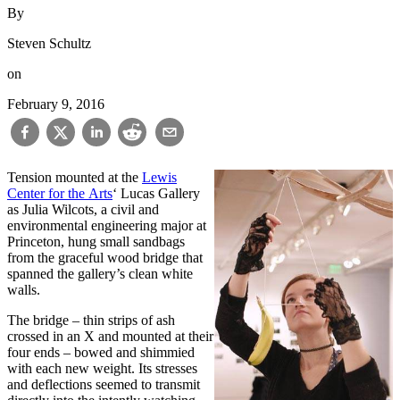
By
Steven Schultz
on
February 9, 2016
Tension mounted at the
Lewis
Center for the Arts
‘ Lucas Gallery
as Julia Wilcots, a civil and
environmental engineering major at
Princeton, hung small sandbags
from the graceful wood bridge that
spanned the gallery’s clean white
walls.
The bridge – thin strips of ash
crossed in an X and mounted at their
four ends – bowed and shimmied
with each new weight. Its stresses
and deflections seemed to transmit