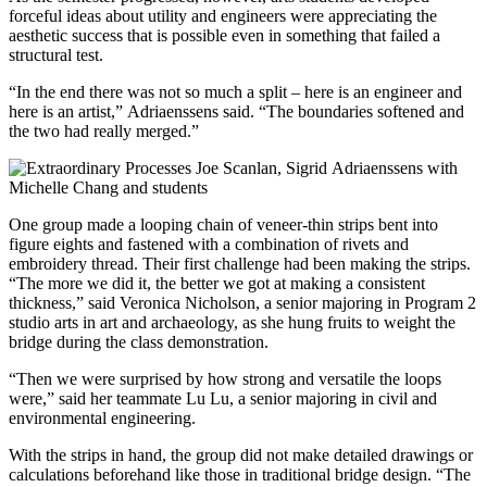
forceful ideas about utility and engineers were appreciating the
aesthetic success that is possible even in something that failed a
structural test.
“In the end there was not so much a split – here is an engineer and
here is an artist,” Adriaenssens said. “The boundaries softened and
the two had really merged.”
One group made a looping chain of veneer-thin strips bent into
figure eights and fastened with a combination of rivets and
embroidery thread. Their first challenge had been making the strips.
“The more we did it, the better we got at making a consistent
thickness,” said Veronica Nicholson, a senior majoring in Program 2
studio arts in art and archaeology, as she hung fruits to weight the
bridge during the class demonstration.
“Then we were surprised by how strong and versatile the loops
were,” said her teammate Lu Lu, a senior majoring in civil and
environmental engineering.
With the strips in hand, the group did not make detailed drawings or
calculations beforehand like those in traditional bridge design. “The