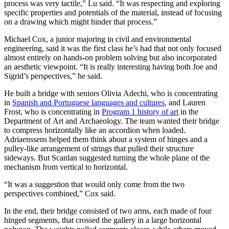
process was very tactile,” Lu said. “It was respecting and exploring
specific properties and potentials of the material, instead of focusing
on a drawing which might hinder that process.”
Michael Cox, a junior majoring in civil and environmental
engineering, said it was the first class he’s had that not only focused
almost entirely on hands-on problem solving but also incorporated
an aesthetic viewpoint. “It is really interesting having both Joe and
Sigrid’s perspectives,” he said.
He built a bridge with seniors Olivia Adechi, who is concentrating
in
Spanish and Portuguese languages and cultures
, and Lauren
Frost, who is concentrating in
Program 1 history of art
in the
Department of Art and Archaeology. The team wanted their bridge
to compress horizontally like an accordion when loaded.
Adriaenssens helped them think about a system of hinges and a
pulley-like arrangement of strings that pulled their structure
sideways. But Scanlan suggested turning the whole plane of the
mechanism from vertical to horizontal.
“It was a suggestion that would only come from the two
perspectives combined,” Cox said.
In the end, their bridge consisted of two arms, each made of four
hinged segments, that crossed the gallery in a large horizontal