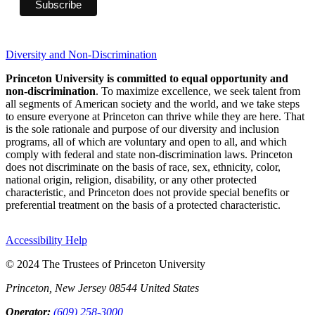
Diversity and Non-Discrimination
Princeton University is committed to equal opportunity and
non-discrimination
. To maximize excellence, we seek talent from
all segments of American society and the world, and we take steps
to ensure everyone at Princeton can thrive while they are here. That
is the sole rationale and purpose of our diversity and inclusion
programs, all of which are voluntary and open to all, and which
comply with federal and state non-discrimination laws. Princeton
does not discriminate on the basis of race, sex, ethnicity, color,
national origin, religion, disability, or any other protected
characteristic, and Princeton does not provide special benefits or
preferential treatment on the basis of a protected characteristic.
Accessibility Help
© 2024 The Trustees of Princeton University
Princeton, New Jersey 08544 United States
Operator:
(609) 258-3000