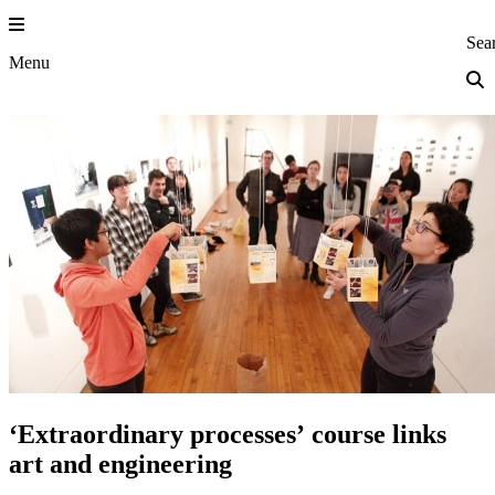
Skip
to
Princeton Eng
Sea
content
Menu
‘Extraordinary processes’ course links
art and engineering