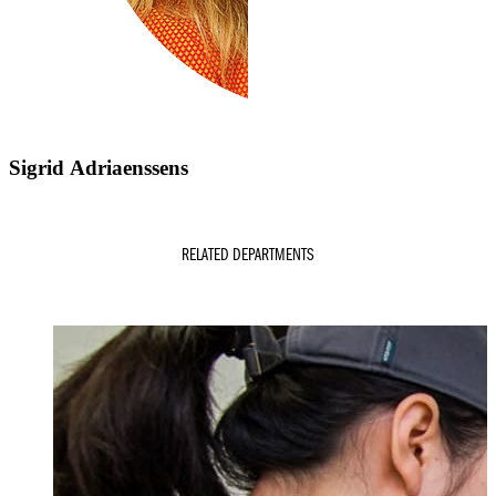
Sigrid Adriaenssens
RELATED DEPARTMENTS