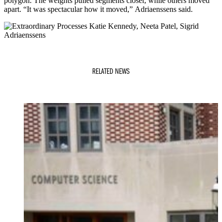
polygon. The weights pulled segments closer, while others moved
apart. “It was spectacular how it moved,” Adriaenssens said.
RELATED NEWS