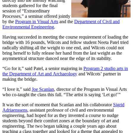
directly into the intently watching
students gathered for the final
session of “Extraordinary
Processes,” a seminar offered jointly
by the
Program in Visual Arts
and the
Department of Civil and
Environmental Engineering
.
Having succeeded in meeting the course requirement of loading the
bridge with 16 pounds, Wilcots and fellow student Neeta Patel tried
radically shifting all the weight to one end, and Wilcots could not
bring herself to fully release her hand from the last weight as the
asymmetrical structure danced near the edge of its stability.
“Go for it,” said Patel, a senior majoring in
Program 2 studio arts in
the Department of Art and Archaeology
and Wilcots’ partner in
making the bridge.
“I love it,” said
Joe Scanlan
, director of the Program in Visual Arts
who co-taught the class this fall. “The artist is saying ‘Let go!’”
It was the sort of moment that Scanlan and his collaborator
Sigrid
Adriaenssens
, assistant professor of civil and environmental
engineering, had hoped for as they invented a course to nudge
students beyond their comfort zones at the boundary of art and
engineering. The two began talking a couple years ago about
teaching a class together and looked for a theme that appealed to