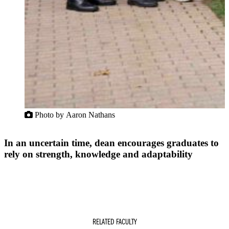
Photo by Aaron Nathans
In an uncertain time, dean encourages graduates to
rely on strength, knowledge and adaptability
RELATED FACULTY