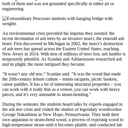
both of them and was not grounded specifically in either art or
engineering.
An environmental crisis provided the impetus they needed: the
recent decimation of ash trees by an invasive insect, the emerald ash
borer. First discovered in Michigan in 2002, the insect’s destruction
of ash trees has spread across the Eastern United States, reaching
New Jersey in 2014. With tens of millions of trees lost, ash lumber is
temporarily plentiful. As Scanlan and Adriaenssens researched ash
and its plight, the more intrigued they became.
“It wasn’t any old tree,” Scanlan said. “It was the wood that made
the 20th-century leisure culture – tennis racquets, picnic baskets,
canoe paddles. It has a lot of interesting structural properties – you
can work with it really thin as a veneer, you can work with heavy
pieces, and it’s very amenable to steam-bending.”
During the semester, the students heard talks by experts engaged in
the ash tree crisis and visited the studios of legendary woodworker
George Nakashima in New Hope, Pennsylvania. They built their
own apparatus to steam-bend wood, a process of exposing wood to
high-temperature steam until it becomes pliable, and conducted lab