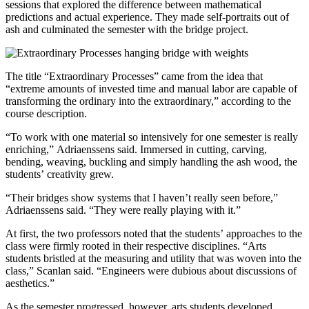
sessions that explored the difference between mathematical
predictions and actual experience. They made self-portraits out of
ash and culminated the semester with the bridge project.
The title “Extraordinary Processes” came from the idea that
“extreme amounts of invested time and manual labor are capable of
transforming the ordinary into the extraordinary,” according to the
course description.
“To work with one material so intensively for one semester is really
enriching,” Adriaenssens said. Immersed in cutting, carving,
bending, weaving, buckling and simply handling the ash wood, the
students’ creativity grew.
“Their bridges show systems that I haven’t really seen before,”
Adriaenssens said. “They were really playing with it.”
At first, the two professors noted that the students’ approaches to the
class were firmly rooted in their respective disciplines. “Arts
students bristled at the measuring and utility that was woven into the
class,” Scanlan said. “Engineers were dubious about discussions of
aesthetics.”
As the semester progressed, however, arts students developed