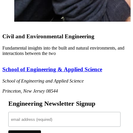
Civil and Environmental Engineering
Fundamental insights into the built and natural environments, and
interactions between the two
School of Engineering & Applied Science
School of Engineering and Applied Science
Princeton, New Jersey 08544
Engineering Newsletter Signup