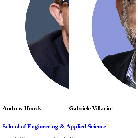
Andrew Houck
Gabriele Villarini
School of Engineering & Applied Science