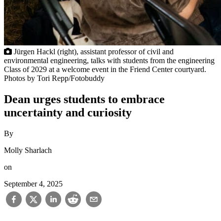
Jürgen Hackl (right), assistant professor of civil and
environmental engineering, talks with students from the engineering
Class of 2029 at a welcome event in the Friend Center courtyard.
Photos by Tori Repp/Fotobuddy
Dean urges students to embrace
uncertainty and curiosity
By
Molly Sharlach
on
September 4, 2025