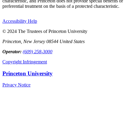
characteristic, and Princeton does not provide special benefits or
preferential treatment on the basis of a protected characteristic.
Accessibility Help
© 2024 The Trustees of Princeton University
Princeton, New Jersey 08544 United States
Operator:
(609) 258-3000
Copyright Infringement
Princeton University
Privacy Notice