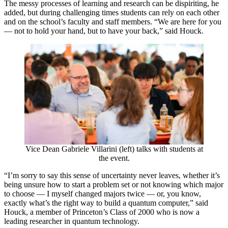
The messy processes of learning and research can be dispiriting, he
added, but during challenging times students can rely on each other
and on the school’s faculty and staff members. “We are here for you
— not to hold your hand, but to have your back,” said Houck.
Vice Dean Gabriele Villarini (left) talks with students at
the event.
“I’m sorry to say this sense of uncertainty never leaves, whether it’s
being unsure how to start a problem set or not knowing which major
to choose — I myself changed majors twice — or, you know,
exactly what’s the right way to build a quantum computer,” said
Houck, a member of Princeton’s Class of 2000 who is now a
leading researcher in quantum technology.