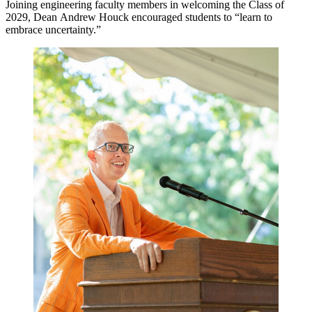
Joining engineering faculty members in welcoming the Class of
2029, Dean Andrew Houck encouraged students to “learn to
embrace uncertainty.”