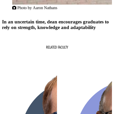
Photo by Aaron Nathans
In an uncertain time, dean encourages graduates to
rely on strength, knowledge and adaptability
RELATED FACULTY