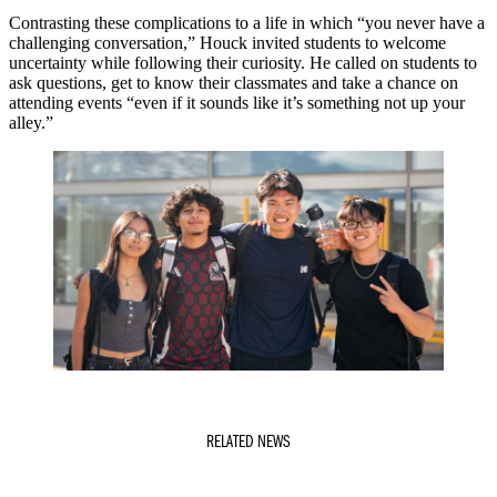
Contrasting these complications to a life in which “you never have a
challenging conversation,” Houck invited students to welcome
uncertainty while following their curiosity. He called on students to
ask questions, get to know their classmates and take a chance on
attending events “even if it sounds like it’s something not up your
alley.”
RELATED NEWS