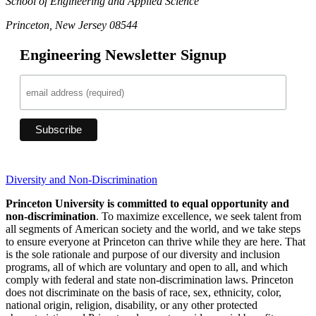
School of Engineering and Applied Science
Princeton, New Jersey 08544
Engineering Newsletter Signup
Diversity and Non-Discrimination
Princeton University is committed to equal opportunity and
non-discrimination
. To maximize excellence, we seek talent from
all segments of American society and the world, and we take steps
to ensure everyone at Princeton can thrive while they are here. That
is the sole rationale and purpose of our diversity and inclusion
programs, all of which are voluntary and open to all, and which
comply with federal and state non-discrimination laws. Princeton
does not discriminate on the basis of race, sex, ethnicity, color,
national origin, religion, disability, or any other protected