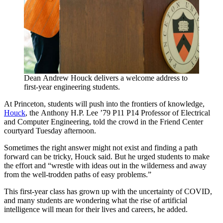
Dean Andrew Houck delivers a welcome address to
first-year engineering students.
At Princeton, students will push into the frontiers of knowledge,
Houck
, the Anthony H.P. Lee ’79 P11 P14 Professor of Electrical
and Computer Engineering, told the crowd in the Friend Center
courtyard Tuesday afternoon.
Sometimes the right answer might not exist and finding a path
forward can be tricky, Houck said. But he urged students to make
the effort and “wrestle with ideas out in the wilderness and away
from the well-trodden paths of easy problems.”
This first-year class has grown up with the uncertainty of COVID,
and many students are wondering what the rise of artificial
intelligence will mean for their lives and careers, he added.